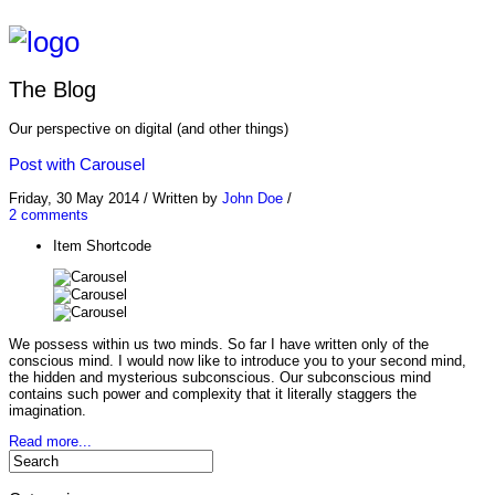
The Blog
Our perspective on digital (and other things)
Post with Carousel
Friday, 30 May 2014
/
Written by
John Doe
/
2 comments
Item Shortcode
We possess within us two minds. So far I have written only of the
conscious mind. I would now like to introduce you to your second mind,
the hidden and mysterious subconscious. Our subconscious mind
contains such power and complexity that it literally staggers the
imagination.
Read more...