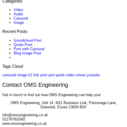
Categories
Video
Audio
Carousel
Image
Recent Posts
Soundcloud Post
Quote Post
Post with Carousel
Blog Image Post
Tags Cloud
carousel
image
k2
link
post
psd
quote
video
vimeo
youtube
Contact OMS Engineering
Get in touch to find out how OMS Engineering can help you!
OMS Engineering, Unit 14, M11 Business Link, Parsonage Lane,
Stansted, Essex CM24 8GF
info@omsengineering.co.uk
01279 652042
www.omsengineering.co.uk